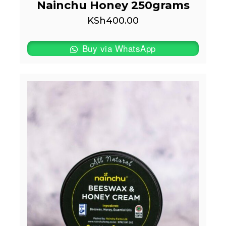
Nainchu Honey 250grams
KSh
400.00
Buy via WhatsApp