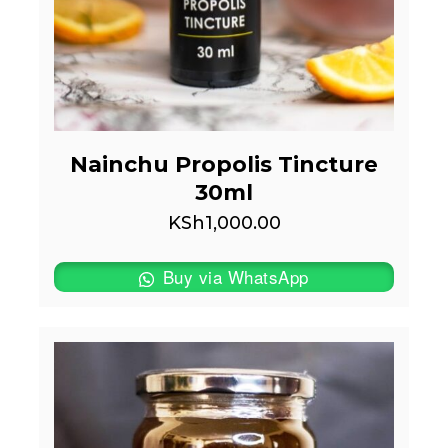
Nainchu Propolis Tincture
30ml
KSh
1,000.00
Buy via WhatsApp