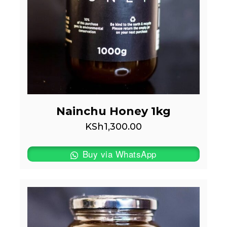
Nainchu Honey 1kg
KSh
1,300.00
Buy via WhatsApp