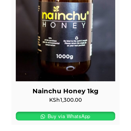
Nainchu Honey 1kg
KSh
1,300.00
Buy via WhatsApp