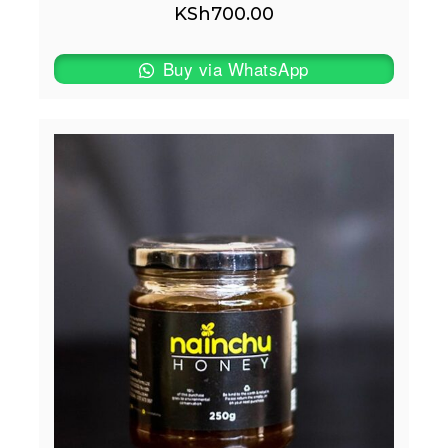
KSh
700.00
Buy via WhatsApp