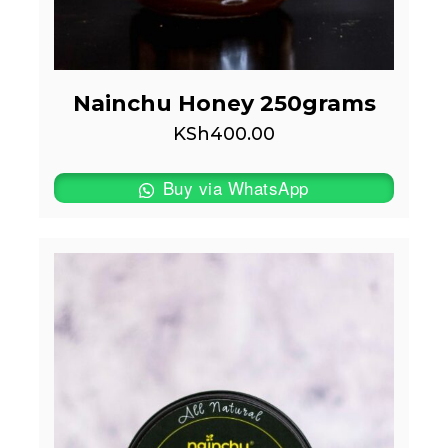
Nainchu Honey 250grams
KSh
400.00
Buy via WhatsApp