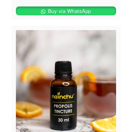
Buy via WhatsApp