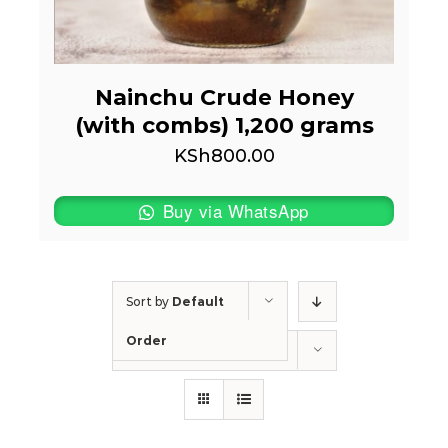
Nainchu Crude Honey
(with combs) 1,200 grams
KSh
800.00
Buy via WhatsApp
Sort by
Default
Order
Show
50 Products