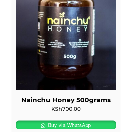
Nainchu Honey 500grams
KSh
700.00
Buy via WhatsApp