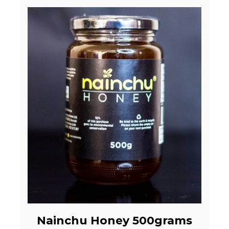
Nainchu Honey 500grams