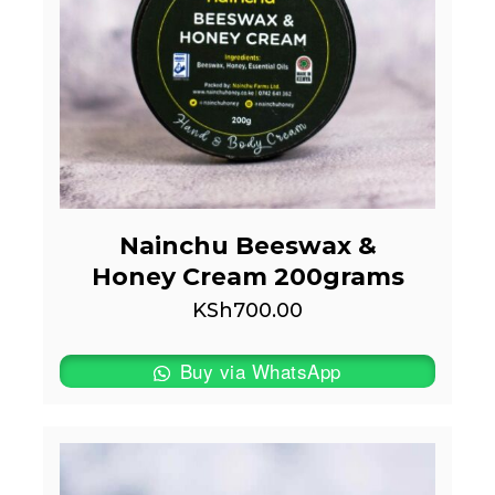
Nainchu Beeswax &
Honey Cream 200grams
KSh
700.00
Buy via WhatsApp