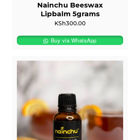
Nainchu Beeswax
Lipbalm 5grams
KSh
300.00
Buy via WhatsApp