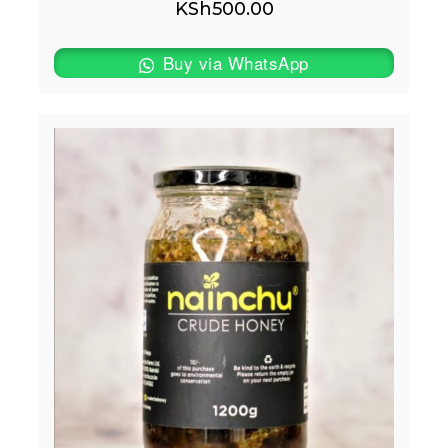
KSh
500.00
Buy via WhatsApp