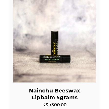
Nainchu Beeswax
Lipbalm 5grams
KSh
300.00