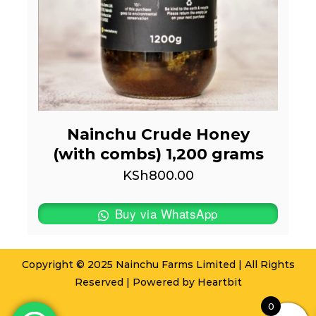
Nainchu Crude Honey
(with combs) 1,200 grams
KSh
800.00
Buy via WhatsApp
Copyright © 2025 Nainchu Farms Limited | All Rights
Reserved | Powered by
Heartbit
0