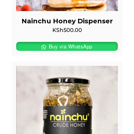
Nainchu Honey Dispenser
KSh
500.00
Buy via WhatsApp