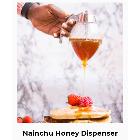
Nainchu Honey Dispenser