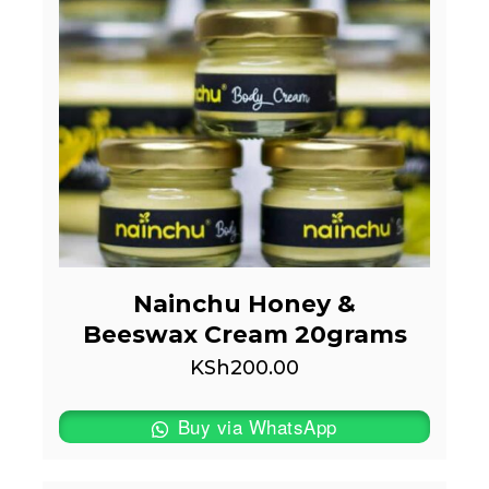
Nainchu Honey &
Beeswax Cream 20grams
KSh
200.00
Buy via WhatsApp