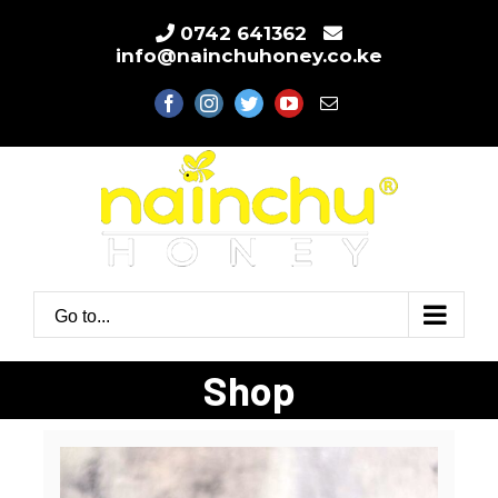
Skip
0742 641362
to
info@nainchuhoney.co.ke
content
facebook
instagram
twitter
youtube
Email
Go to...
Shop