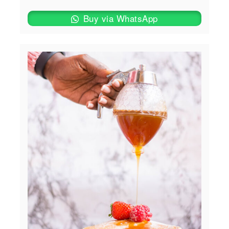
Buy via WhatsApp