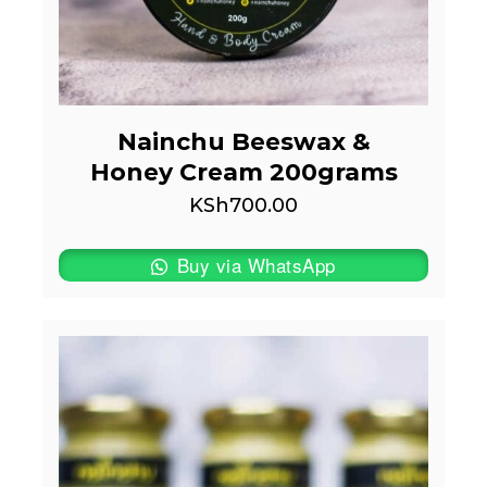
Nainchu Beeswax &
Honey Cream 200grams
KSh
700.00
Buy via WhatsApp