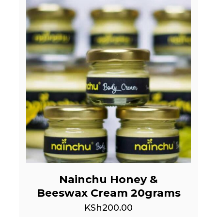
Nainchu Honey &
Beeswax Cream 20grams
KSh
200.00