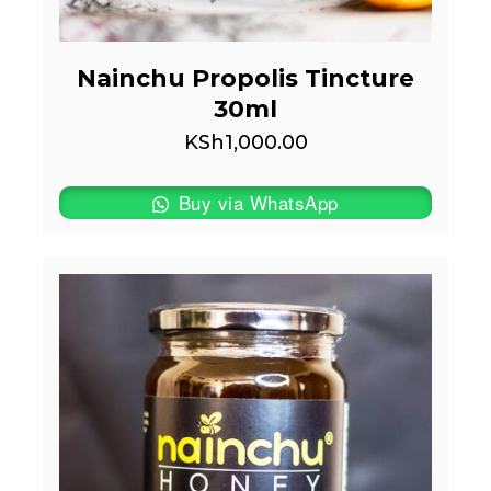
Nainchu Propolis Tincture
30ml
KSh
1,000.00
Buy via WhatsApp