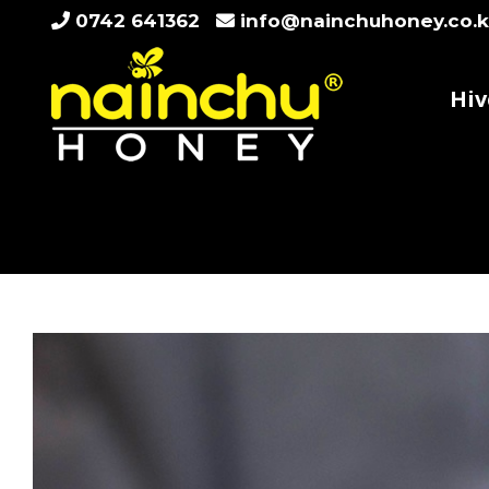
Skip
0742 641362
info@nainchuhoney.co.
to
content
Hiv