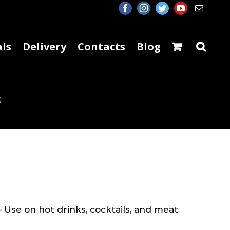
facebook
instagram
twitter
youtube
Email
ls
Delivery
Contacts
Blog
s
 Use on hot drinks, cocktails, and meat