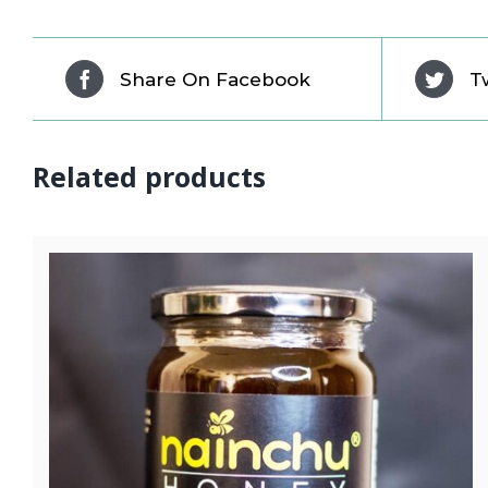
Share On Facebook
T
Related products