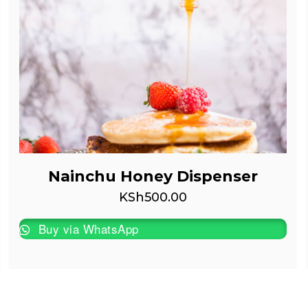
Nainchu Honey Dispenser
KSh
500.00
Buy via WhatsApp