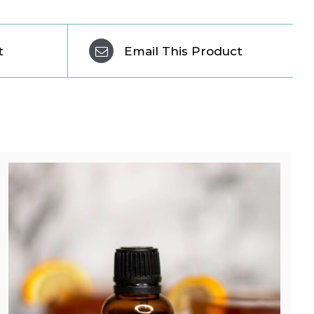
t
Email This Product