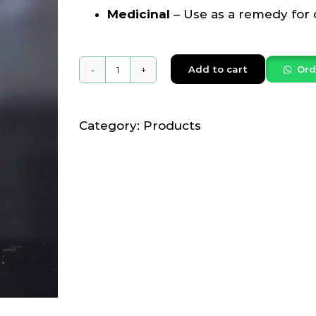
Medicinal
– Use as a remedy for
Add to cart
Ord
Nainchu
Honey
250grams
Category:
Products
quantity