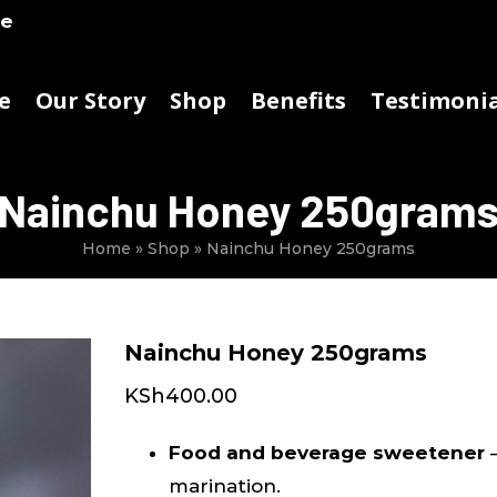
ke
e
Our Story
Shop
Benefits
Testimonia
Nainchu Honey 250gram
Home
»
Shop
»
Nainchu Honey 250grams
Nainchu Honey 250grams
KSh
400.00
Food and beverage sweetener
–
marination.