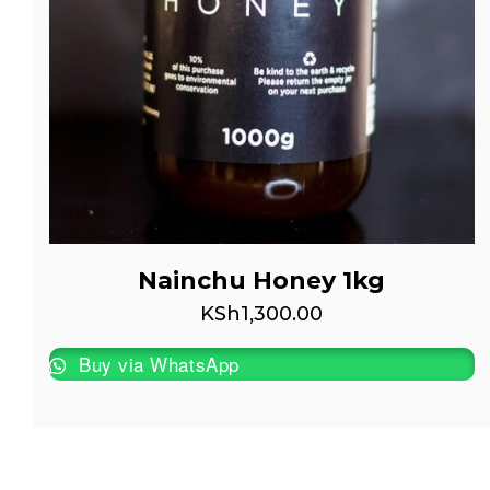
Nainchu Honey 1kg
KSh
1,300.00
Buy via WhatsApp