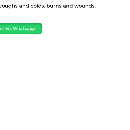
 coughs and colds, burns and wounds.
er Via Whatsapp