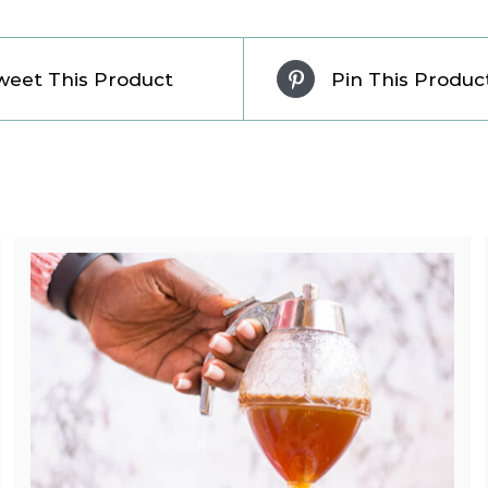
weet This Product
Pin This Produc