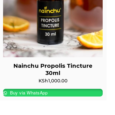
Nainchu Propolis Tincture
30ml
KSh
1,000.00
Buy via WhatsApp