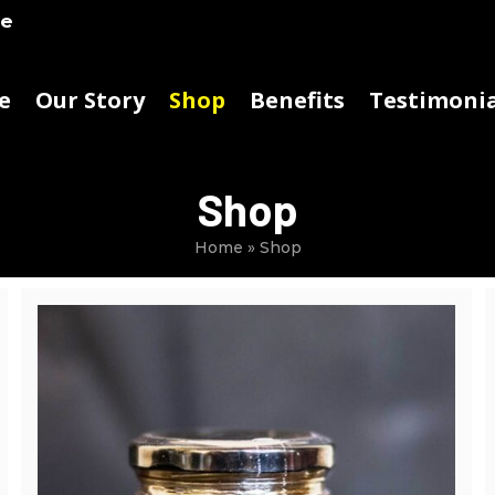
ke
e
Our Story
Shop
Benefits
Testimonia
Shop
Home
»
Shop