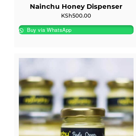
Nainchu Honey Dispenser
KSh
500.00
Buy via WhatsApp