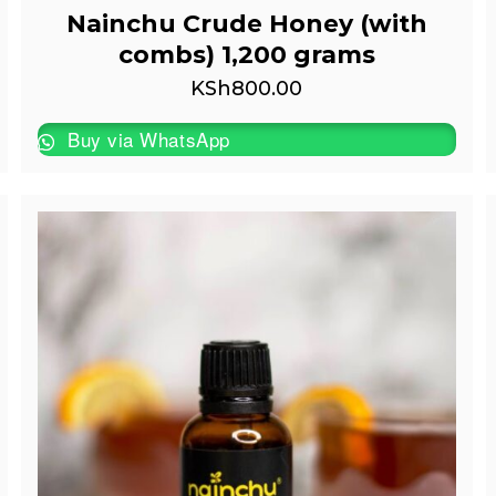
Nainchu Crude Honey (with
combs) 1,200 grams
KSh
800.00
Buy via WhatsApp