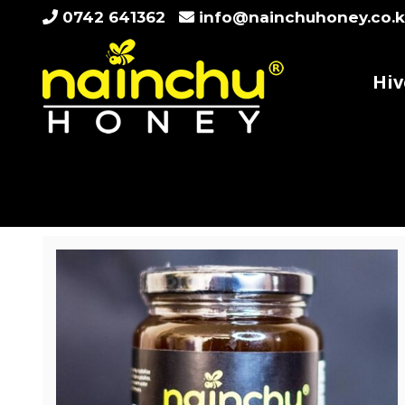
Skip
0742 641362
info@nainchuhoney.co.
to
content
Hiv