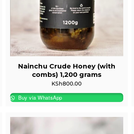
Nainchu Crude Honey (with
combs) 1,200 grams
KSh
800.00
Buy via WhatsApp