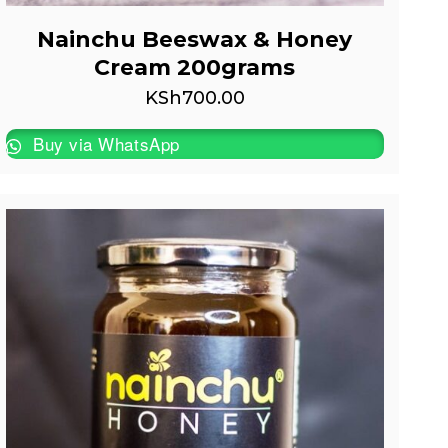
Nainchu Beeswax & Honey
Cream 200grams
KSh
700.00
Buy via WhatsApp