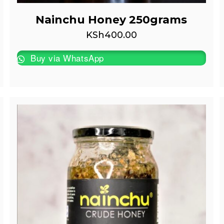
Nainchu Honey 250grams
KSh
400.00
Buy via WhatsApp