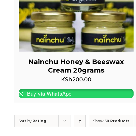
Nainchu Honey & Beeswax
Cream 20grams
KSh
200.00
Buy via WhatsApp
Sort by
Rating
Show
50 Products