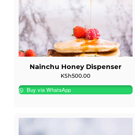
Nainchu Honey Dispenser
KSh
500.00
Buy via WhatsApp