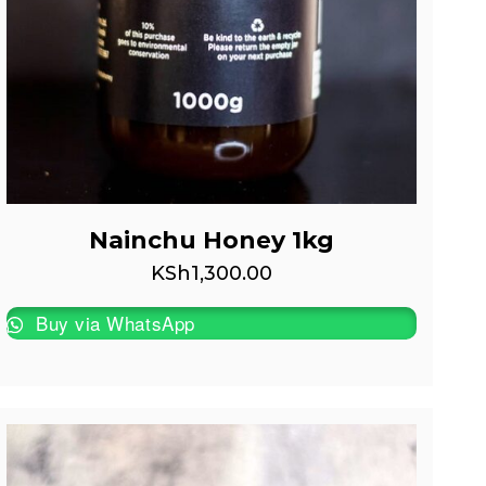
Nainchu Honey 1kg
KSh
1,300.00
Buy via WhatsApp