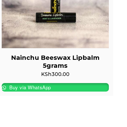
Nainchu Beeswax Lipbalm
5grams
KSh
300.00
Buy via WhatsApp