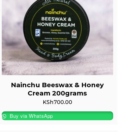
Nainchu Beeswax & Honey
Cream 200grams
KSh
700.00
Buy via WhatsApp