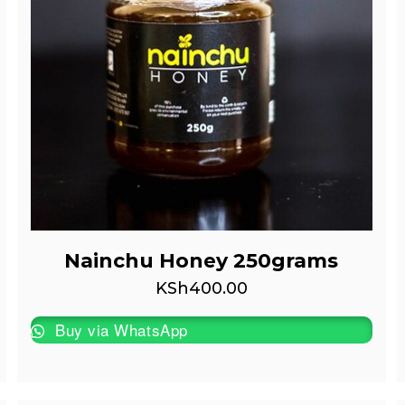
Nainchu Honey 250grams
KSh
400.00
Buy via WhatsApp