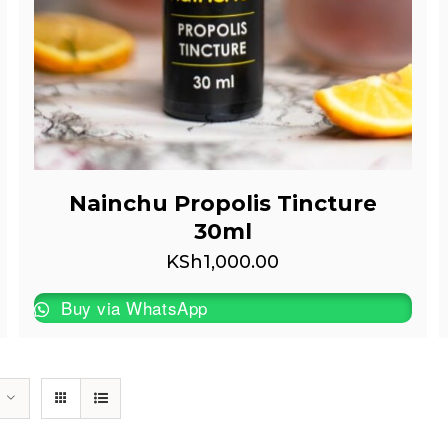
Nainchu Propolis Tincture
30ml
KSh
1,000.00
Buy via WhatsApp