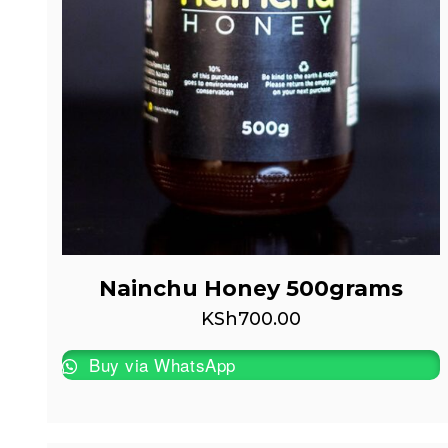
Nainchu Honey 500grams
KSh
700.00
Buy via WhatsApp