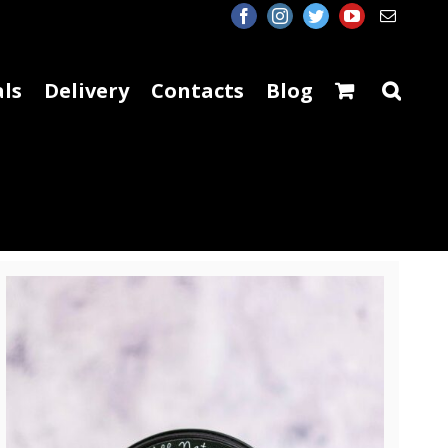
facebook
instagram
twitter
youtube
Email
ls
Delivery
Contacts
Blog