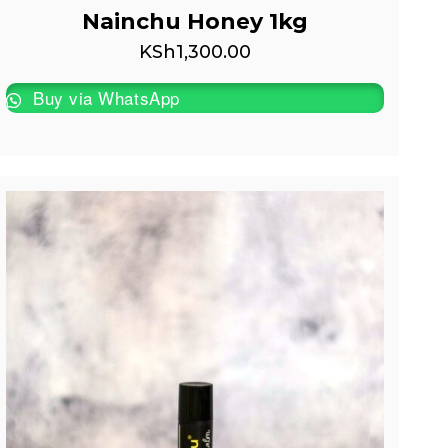
Nainchu Honey 1kg
KSh
1,300.00
Buy via WhatsApp