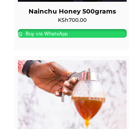
Nainchu Honey 500grams
KSh
700.00
Buy via WhatsApp