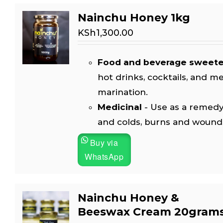
Nainchu Honey 1kg
KSh
1,300.00
Food and beverage sweet
hot drinks, cocktails, and m
marination.
Medicinal
- Use as a remedy
and colds, burns and wound
Buy via
WhatsApp
Nainchu Honey &
Beeswax Cream 20gram