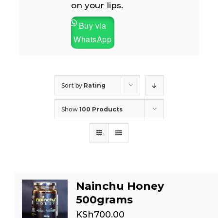
on your lips.
Buy via
WhatsApp
Sort by
Rating
Show
100 Products
Nainchu Honey
500grams
KSh
700.00