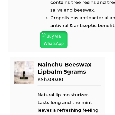
contains tree resins and tre
saliva and beeswax.
Propolis has antibacterial an
antiviral & antiseptic benefit
Buy via
WhatsApp
Nainchu Beeswax
Lipbalm 5grams
KSh
300.00
Natural lip moisturizer.
Lasts long and the mint
leaves a refreshing feeling