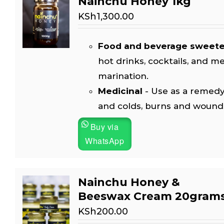
Nainchu Honey 1kg
KSh
1,300.00
Food and beverage sweet
hot drinks, cocktails, and m
marination.
Medicinal
- Use as a remedy
and colds, burns and wound
Buy via
WhatsApp
Nainchu Honey &
Beeswax Cream 20gram
KSh
200.00