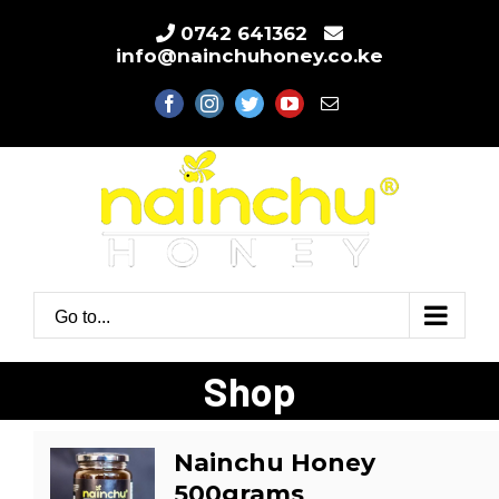
Skip
0742 641362
to
info@nainchuhoney.co.ke
content
facebook
instagram
twitter
youtube
Email
Go to...
Shop
Nainchu Honey
500grams