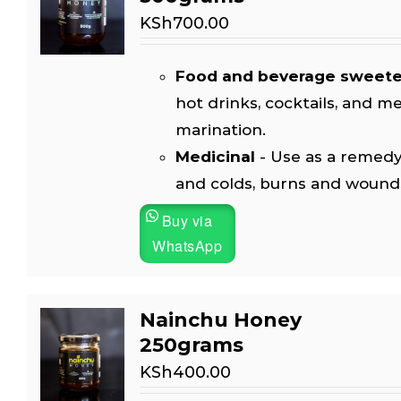
KSh
700.00
Food and beverage sweet
hot drinks, cocktails, and m
marination.
Medicinal
- Use as a remedy
and colds, burns and wound
Buy via
WhatsApp
Nainchu Honey
250grams
KSh
400.00