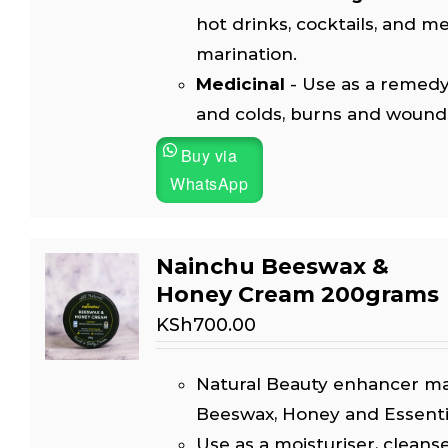
hot drinks, cocktails, and m
marination.
Medicinal
- Use as a remedy
and colds, burns and wound
Buy via
WhatsApp
Nainchu Beeswax &
Honey Cream 200grams
KSh
700.00
Natural Beauty enhancer m
Beeswax, Honey and Essential
Use as a moisturiser, cleanse