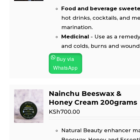
Food and beverage sweet
hot drinks, cocktails, and m
marination.
Medicinal
- Use as a remedy
and colds, burns and wound
Buy via
WhatsApp
Nainchu Beeswax &
Honey Cream 200grams
KSh
700.00
Natural Beauty enhancer m
Beeswax, Honey and Essential