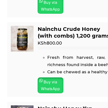
Buy via
WhatsApp
Nainchu Crude Honey
(with combs) 1,200 gram
KSh
800.00
Fresh from harvest, raw, 
richness found inside a beeh
Can be chewed as a healthy
Buy via
WhatsApp