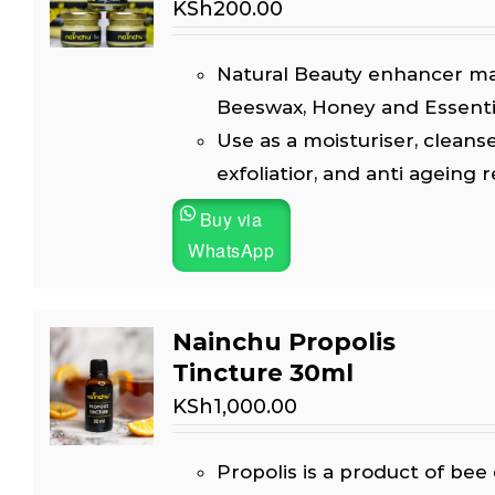
KSh
200.00
Natural Beauty enhancer m
Beeswax, Honey and Essential
Use as a moisturiser, cleanse
exfoliatior, and anti ageing 
Buy via
WhatsApp
Nainchu Propolis
Tincture 30ml
KSh
1,000.00
Propolis is a product of bee 