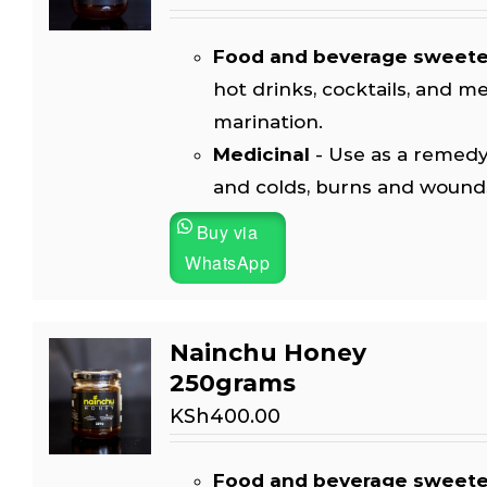
Food and beverage sweet
hot drinks, cocktails, and m
marination.
Medicinal
- Use as a remedy
and colds, burns and wound
Buy via
WhatsApp
Nainchu Honey
250grams
KSh
400.00
Food and beverage sweet