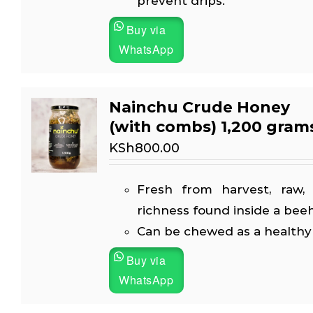
prevent drips.
Buy via
WhatsApp
Nainchu Crude Honey
(with combs) 1,200 gram
KSh
800.00
Fresh from harvest, raw, 
richness found inside a beeh
Can be chewed as a healthy
Buy via
WhatsApp