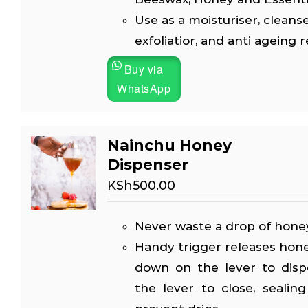
Use as a moisturiser, cleanse
exfoliatior, and anti ageing 
Buy via
WhatsApp
Nainchu Honey
Dispenser
KSh
500.00
Never waste a drop of honey
Handy trigger releases hon
down on the lever to disp
the lever to close, sealin