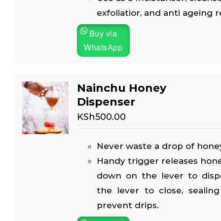
exfoliatior, and anti ageing 
Buy via
WhatsApp
Nainchu Honey
Dispenser
KSh
500.00
Never waste a drop of honey
Handy trigger releases hon
down on the lever to disp
the lever to close, sealin
prevent drips.