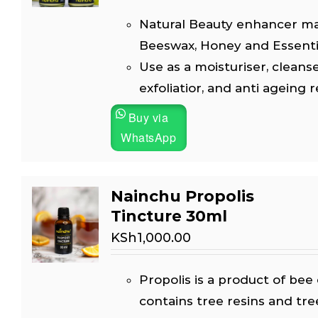
Natural Beauty enhancer m
Beeswax, Honey and Essential
Use as a moisturiser, cleanse
exfoliatior, and anti ageing 
Buy via
WhatsApp
Nainchu Propolis
Tincture 30ml
KSh
1,000.00
Propolis is a product of bee 
contains tree resins and tre