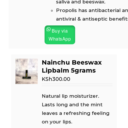
saliva and beeswax.
Propolis has antibacterial an
antiviral & antiseptic benefit
Buy via
WhatsApp
Nainchu Beeswax
Lipbalm 5grams
KSh
300.00
Natural lip moisturizer.
Lasts long and the mint
leaves a refreshing feeling
on your lips.