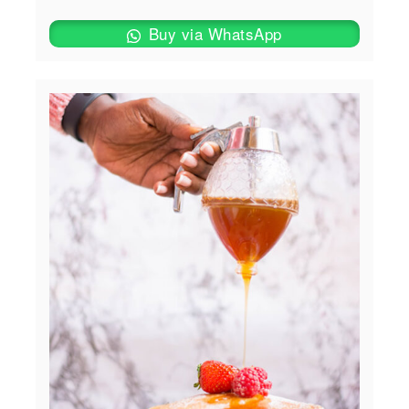
Buy via WhatsApp