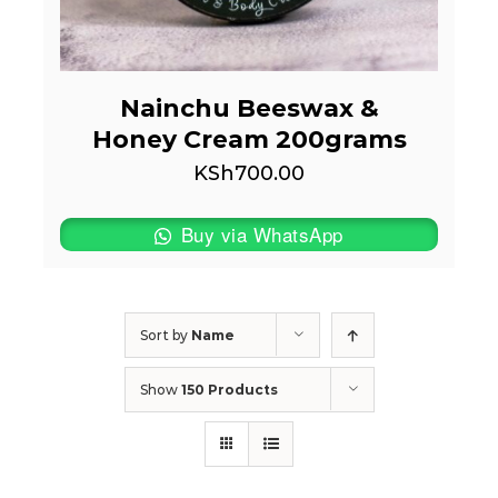
Nainchu Beeswax &
Honey Cream 200grams
KSh
700.00
Buy via WhatsApp
Sort by
Name
Show
150 Products