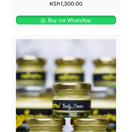
KSh
1,300.00
Buy via WhatsApp