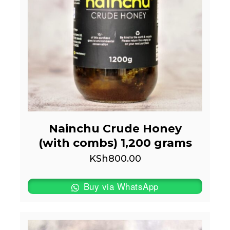
Nainchu Crude Honey
(with combs) 1,200 grams
KSh
800.00
Buy via WhatsApp