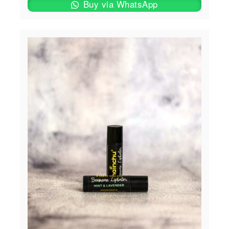
Buy via WhatsApp