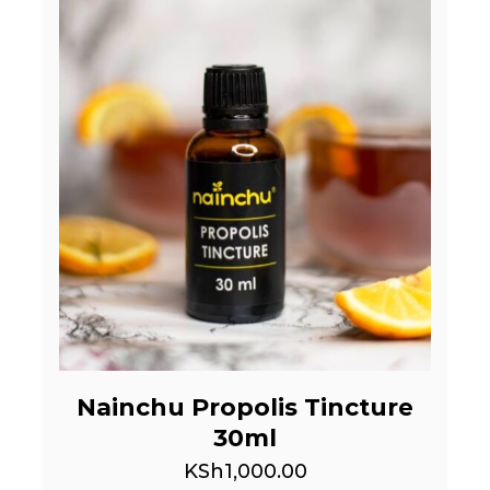
Nainchu Propolis Tincture
30ml
KSh
1,000.00