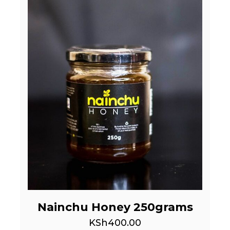
Nainchu Honey 250grams
KSh
400.00