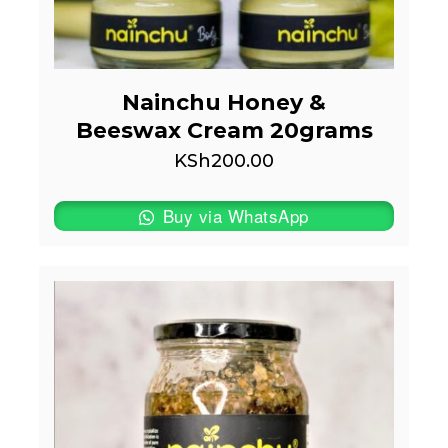
Nainchu Honey &
Beeswax Cream 20grams
KSh
200.00
Buy via WhatsApp