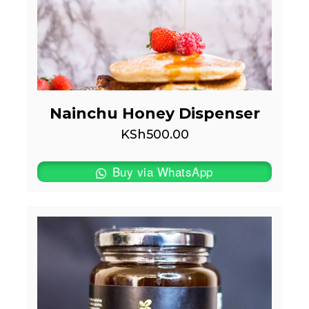
Nainchu Honey Dispenser
KSh
500.00
Buy via WhatsApp