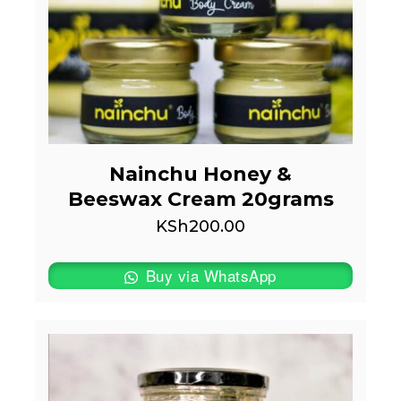
Nainchu Honey &
Beeswax Cream 20grams
KSh
200.00
Buy via WhatsApp