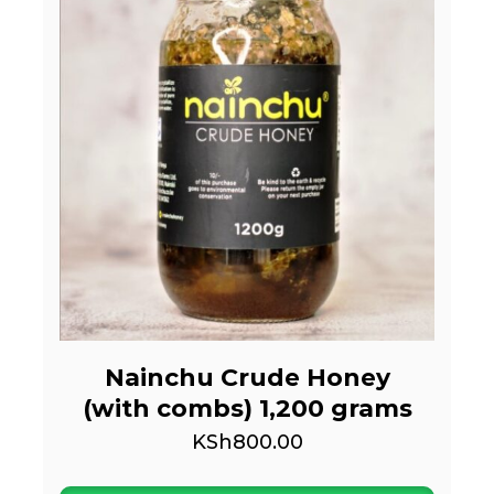
Nainchu Crude Honey
(with combs) 1,200 grams
KSh
800.00