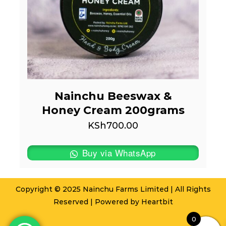
Nainchu Beeswax &
Honey Cream 200grams
KSh
700.00
Buy via WhatsApp
Copyright © 2025 Nainchu Farms Limited | All Rights
Reserved | Powered by
Heartbit
0