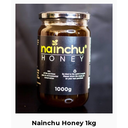
Nainchu Honey 1kg