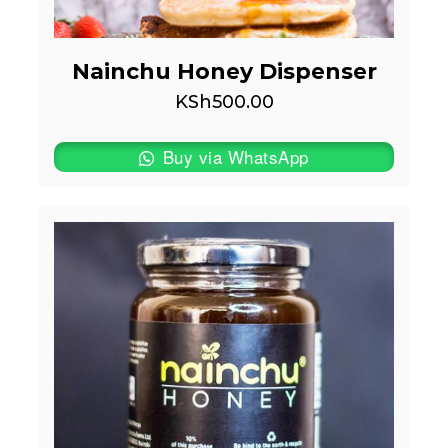
Nainchu Honey Dispenser
KSh
500.00
Buy via WhatsApp