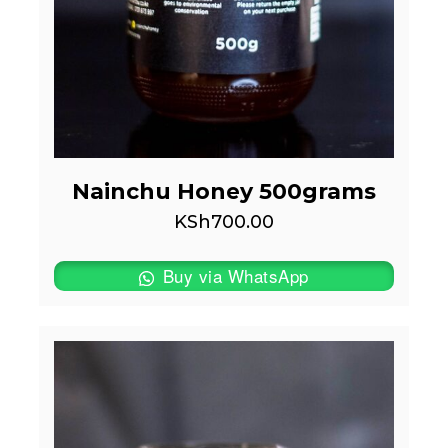
Nainchu Honey 500grams
KSh
700.00
Buy via WhatsApp