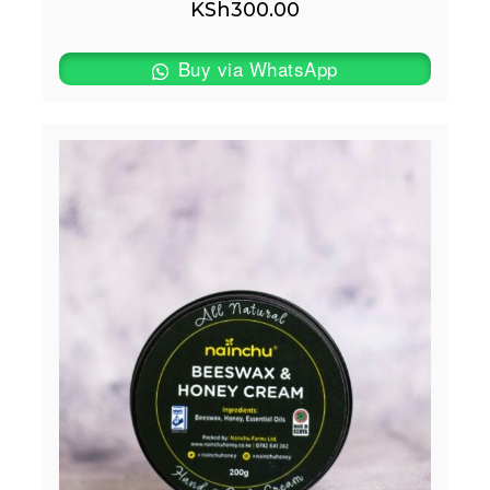
KSh
300.00
Buy via WhatsApp