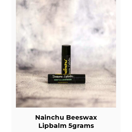
Nainchu Beeswax
Lipbalm 5grams