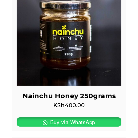
Nainchu Honey 250grams
KSh
400.00
Buy via WhatsApp