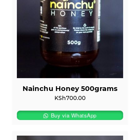
Nainchu Honey 500grams
KSh
700.00
Buy via WhatsApp