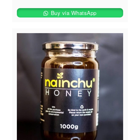
Buy via WhatsApp