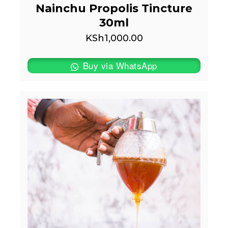
Nainchu Propolis Tincture
30ml
KSh
1,000.00
Buy via WhatsApp