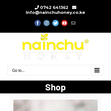
Skip
0742 641362
to
info@nainchuhoney.co.ke
content
facebook
instagram
twitter
youtube
Email
Go to...
Shop