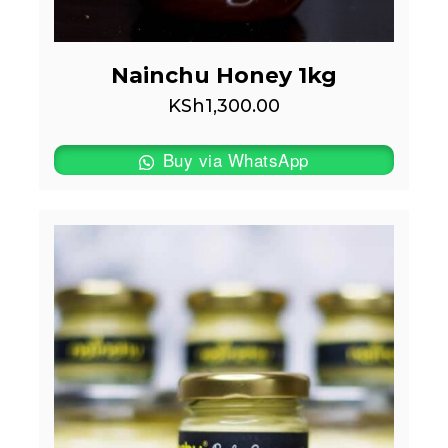
Nainchu Honey 1kg
KSh
1,300.00
Buy via WhatsApp