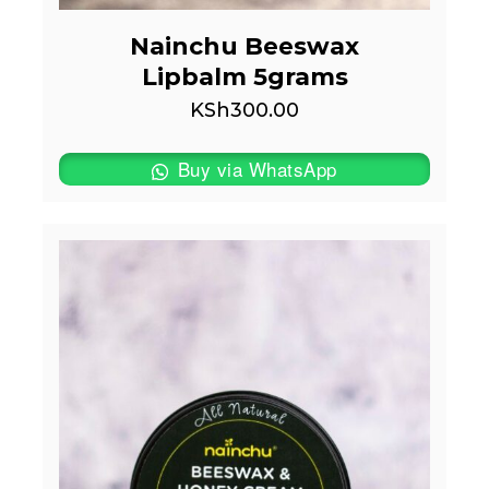
Nainchu Beeswax
Lipbalm 5grams
KSh
300.00
Buy via WhatsApp