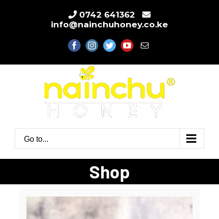
Skip
0742 641362
to
info@nainchuhoney.co.ke
content
facebook
instagram
twitter
youtube
Email
Go to...
Shop