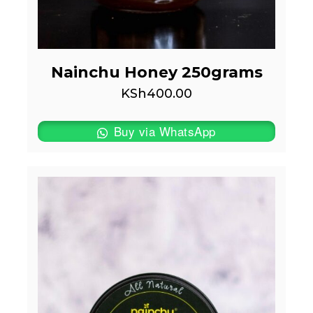
Nainchu Honey 250grams
KSh
400.00
Buy via WhatsApp