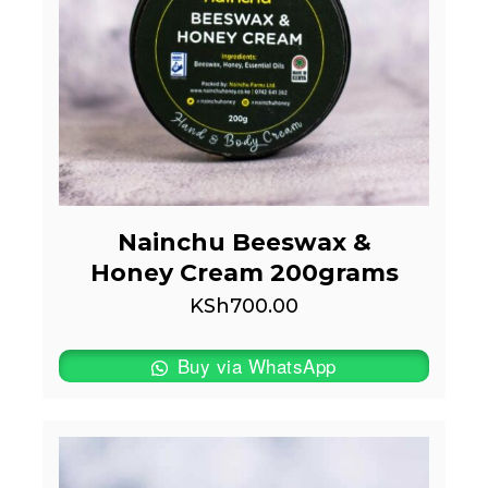
Nainchu Beeswax &
Honey Cream 200grams
KSh
700.00
Buy via WhatsApp