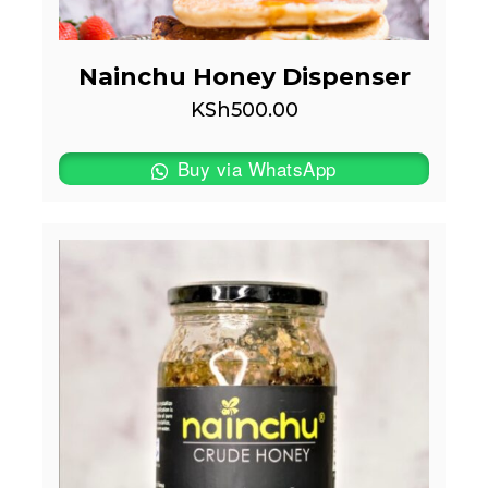
Nainchu Honey Dispenser
KSh
500.00
Buy via WhatsApp