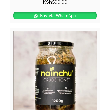
KSh
500.00
Buy via WhatsApp