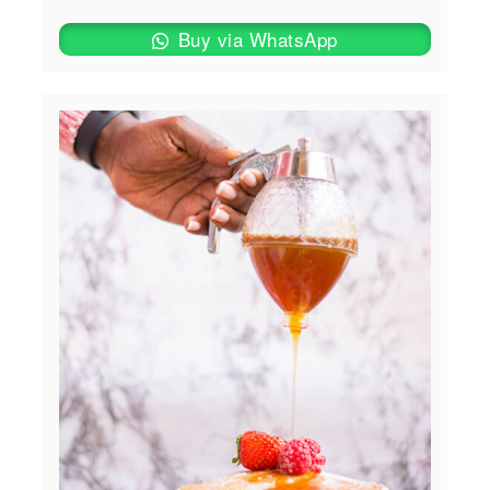
Buy via WhatsApp