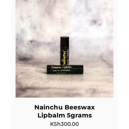
Nainchu Beeswax
Lipbalm 5grams
KSh
300.00