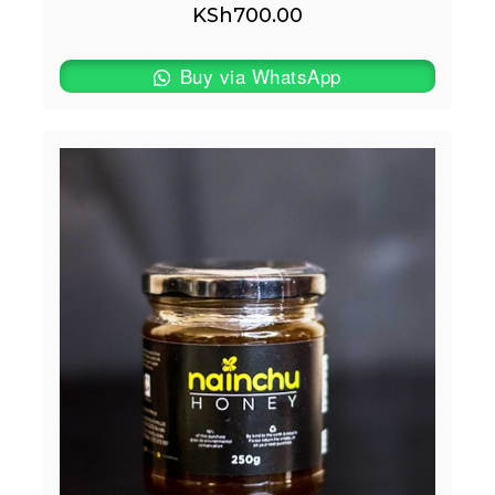
KSh
700.00
Buy via WhatsApp