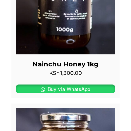
Nainchu Honey 1kg
KSh
1,300.00
Buy via WhatsApp