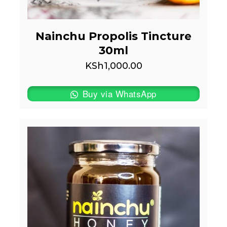
Nainchu Propolis Tincture
30ml
KSh
1,000.00
Buy via WhatsApp