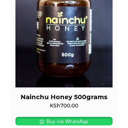
Nainchu Honey 500grams
KSh
700.00
Buy via WhatsApp