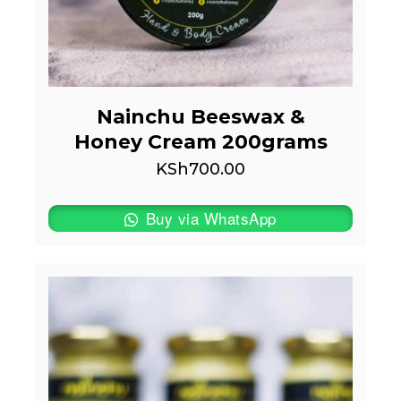
Nainchu Beeswax &
Honey Cream 200grams
KSh
700.00
Buy via WhatsApp