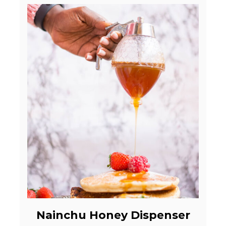
Nainchu Honey Dispenser