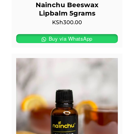
Nainchu Beeswax
Lipbalm 5grams
KSh
300.00
Buy via WhatsApp