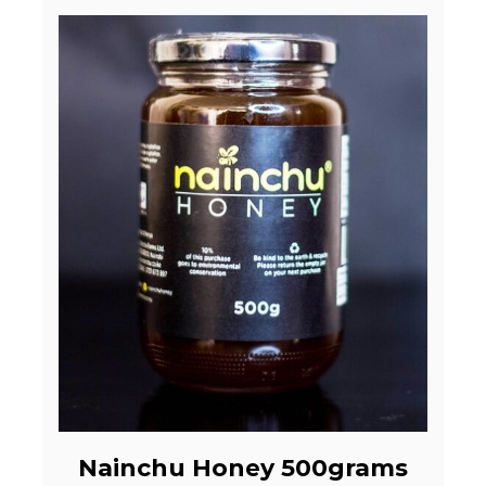
Nainchu Honey 500grams