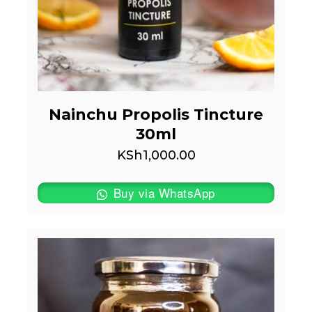
Nainchu Propolis Tincture
30ml
KSh
1,000.00
Buy via WhatsApp