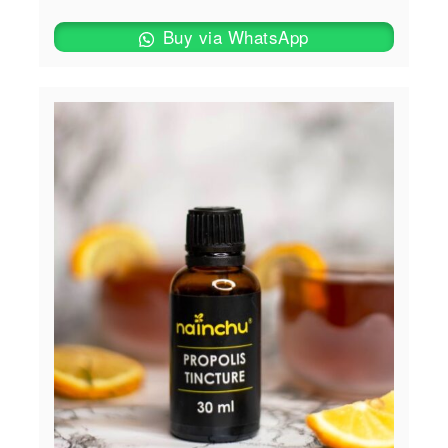
Buy via WhatsApp