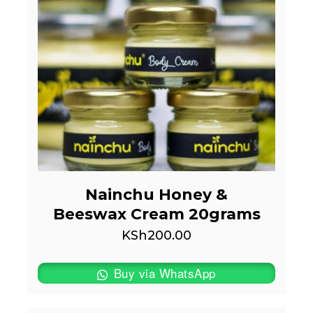
Nainchu Honey &
Beeswax Cream 20grams
KSh
200.00
Buy via WhatsApp