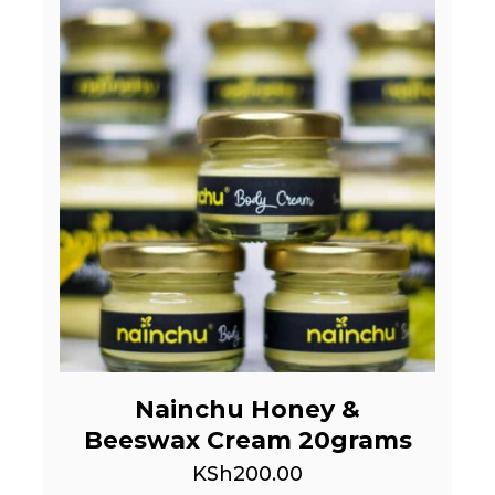
Nainchu Honey &
Beeswax Cream 20grams
KSh
200.00