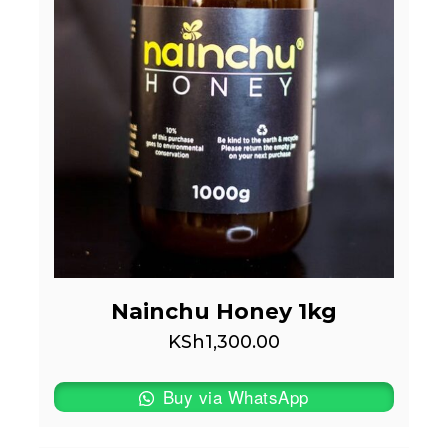
Nainchu Honey 1kg
KSh
1,300.00
Buy via WhatsApp