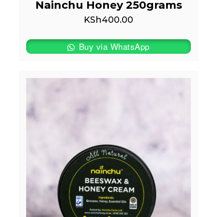
Nainchu Honey 250grams
KSh
400.00
Buy via WhatsApp