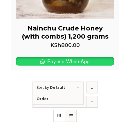
Nainchu Crude Honey
(with combs) 1,200 grams
KSh
800.00
Buy via WhatsApp
Sort by
Default
Order
Show
50 Products