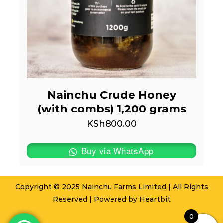
Nainchu Crude Honey
(with combs) 1,200 grams
KSh
800.00
Buy via WhatsApp
Copyright © 2025 Nainchu Farms Limited | All Rights
Reserved | Powered by
Heartbit
0