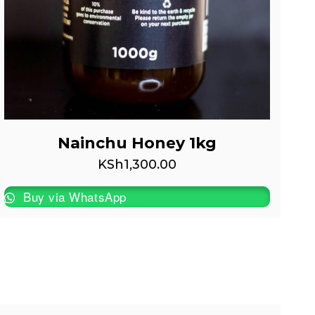
Nainchu Honey 1kg
KSh
1,300.00
Buy via WhatsApp