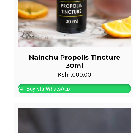
Nainchu Propolis Tincture
30ml
KSh
1,000.00
Buy via WhatsApp