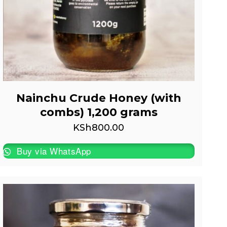
Nainchu Crude Honey (with
combs) 1,200 grams
KSh
800.00
Buy via WhatsApp