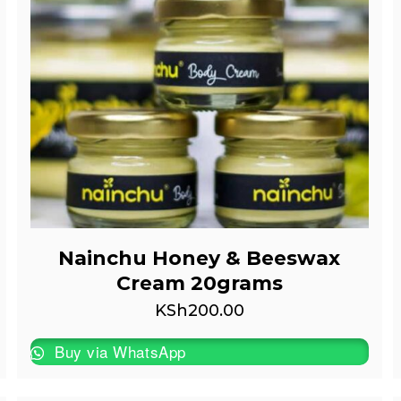
Nainchu Honey & Beeswax
Cream 20grams
KSh
200.00
Buy via WhatsApp