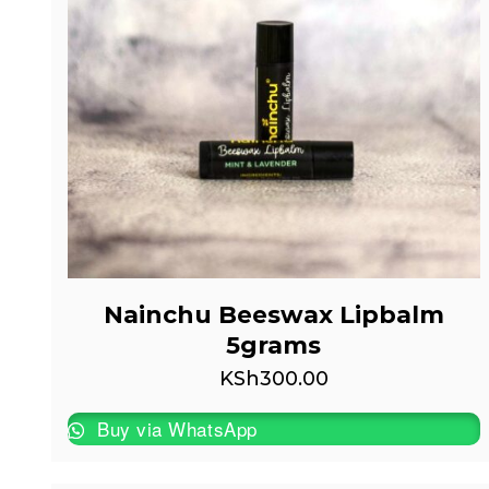
Nainchu Beeswax Lipbalm
5grams
KSh
300.00
Buy via WhatsApp