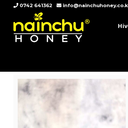
Skip
0742 641362
info@nainchuhoney.co.
to
content
Hiv