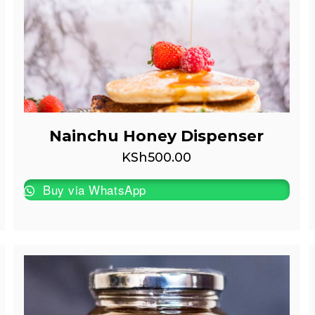
Nainchu Honey Dispenser
KSh
500.00
Buy via WhatsApp