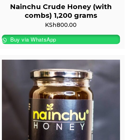
Nainchu Crude Honey (with
combs) 1,200 grams
KSh
800.00
Buy via WhatsApp