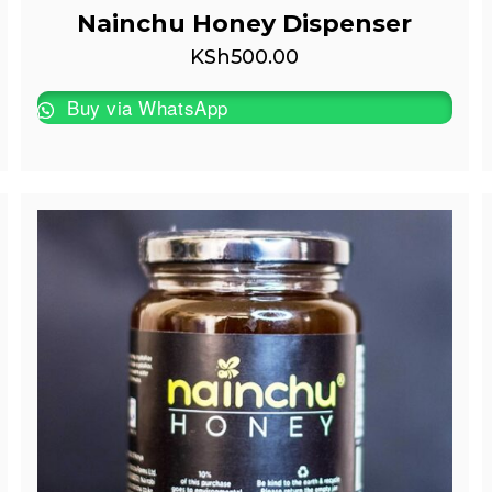
Nainchu Honey Dispenser
KSh
500.00
Buy via WhatsApp