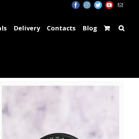
facebook
instagram
twitter
youtube
Email
ls
Delivery
Contacts
Blog