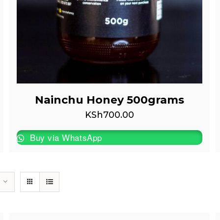
Nainchu Honey 500grams
KSh
700.00
Buy via WhatsApp