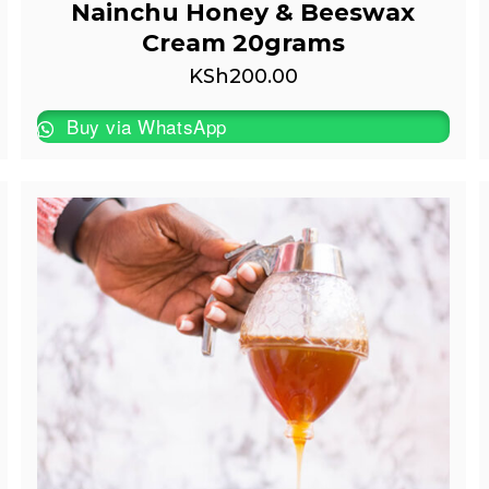
Nainchu Honey & Beeswax
Cream 20grams
KSh
200.00
Buy via WhatsApp