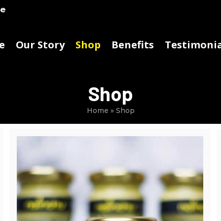
ke
e
Our Story
Shop
Benefits
Testimonia
Shop
Home
»
Shop