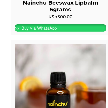
Nainchu Beeswax Lipbalm
5grams
KSh
300.00
Buy via WhatsApp