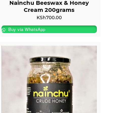
Nainchu Beeswax & Honey
Cream 200grams
KSh
700.00
Buy via WhatsApp