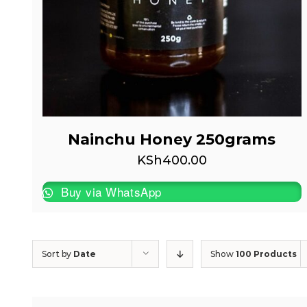
Nainchu Honey 250grams
KSh
400.00
Buy via WhatsApp
Sort by
Date
Show
100 Products