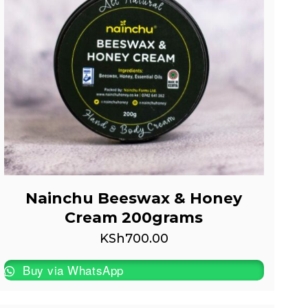
Nainchu Beeswax & Honey
Cream 200grams
KSh
700.00
Buy via WhatsApp