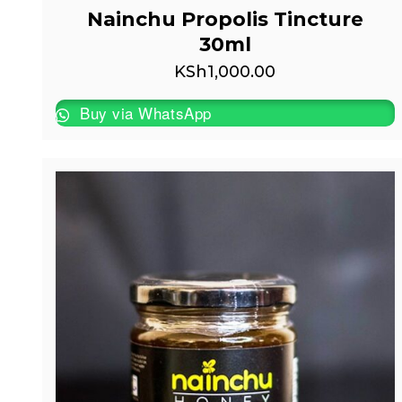
Nainchu Propolis Tincture
30ml
KSh
1,000.00
Buy via WhatsApp